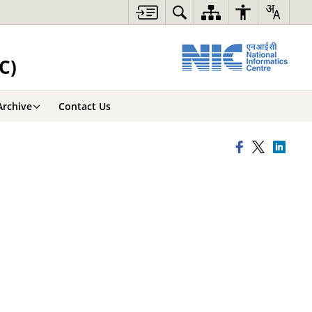
C)
Archive
Contact Us