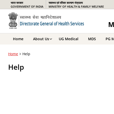
भारत सरकार
स्वास्थ्य एवं परिवार कल्याण मंत्रालय
GOVERNMENT OF INDIA
MINISTRY OF HEALTH & FAMILY WELFARE
M
Home
About Us
UG Medical
MDS
PG M
Home
Help
Help