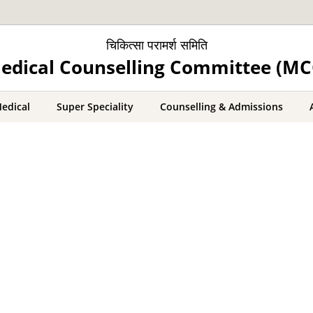
चिकित्सा परामर्श समिति
edical Counselling Committee (MC
edical
Super Speciality
Counselling & Admissions