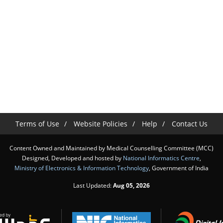
Terms of Use
Website Policies
Help
Contact Us
Content Owned and Maintained by Medical Counselling Committee (MCC)
Designed, Developed and hosted by
National Informatics Centre
,
Ministry of Electronics & Information Technology
, Government of India
Last Updated:
Aug 05, 2026